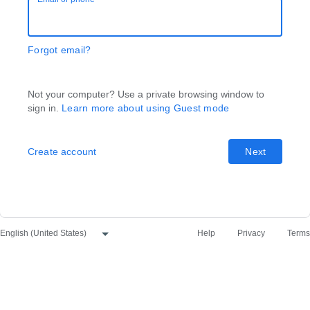
Forgot email?
Not your computer? Use a private browsing window to
sign in.
Learn more about using Guest mode
Create account
Next
Help
Privacy
Terms