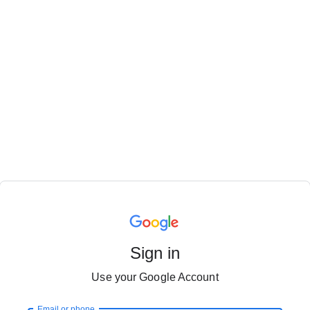
Sign in
Use your Google Account
Email or phone