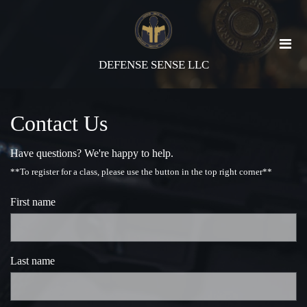
DEFENSE SENSE LLC
Contact Us
Have questions? We're happy to help.
**To register for a class, please use the button in the top right corner**
First name
Last name