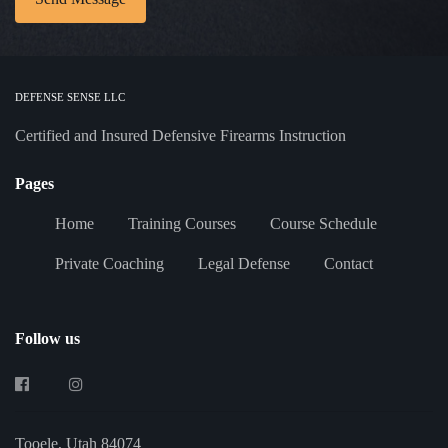
DEFENSE SENSE LLC
Certified and Insured Defensive Firearms Instruction
Pages
Home
Training Courses
Course Schedule
Private Coaching
Legal Defense
Contact
Follow us
Tooele, Utah 84074