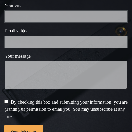
Your email
Email subject
Your message
By checking this box and submitting your information, you are
granting us permission to email you. You may unsubscribe at any
time.
Send Message