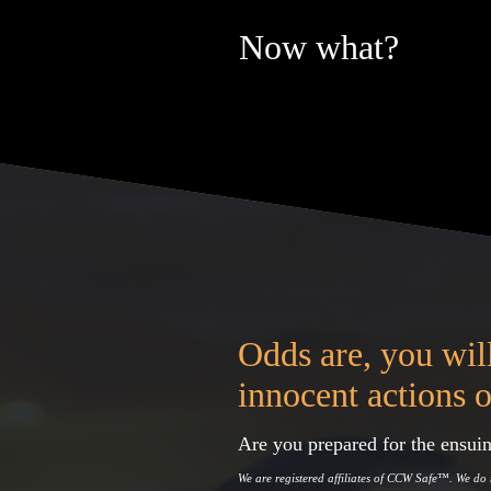
Now what?
Odds are, you will
innocent actions o
Are you prepared for the ensuin
We are registered affiliates of CCW Safe
™
. We do 