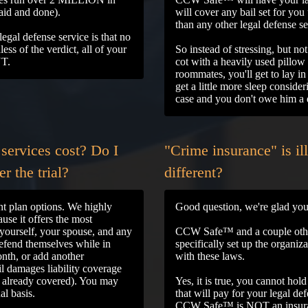
said and done).
will cover any bail set for y
than any other legal defense s
gal defense service is that no
ss of the verdict, all of your
So instead of stressing, but no
NT.
cot with a heavily used pillow 
roommates, you'll get to lay 
get a little more sleep conside
case and you don't owe him a
services cost? Do I
"Crime insurance" is il
r the trial?
different?
t plan options. We highly
Good question, we're glad you
use it offers the most
yourself, your spouse, and any
CCW Safe™ and a couple other
efend themselves while in
specifically set up the organi
nth, or add another
with these laws.
il damages liability coverage
s already covered). You may
Yes, it is true, you cannot hol
al basis.
that will pay for your legal d
CCW Safe™ is NOT an insuran