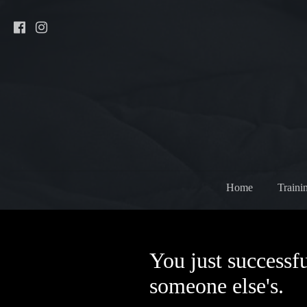
Home
Traini
You just successfu
someone else's.