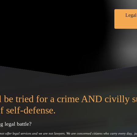
Legal
 be tried for a crime AND civilly 
f self-defense.
g legal battle?
not offer legal services and we are not lawyers. We are concerned citizens who carry every day, ju