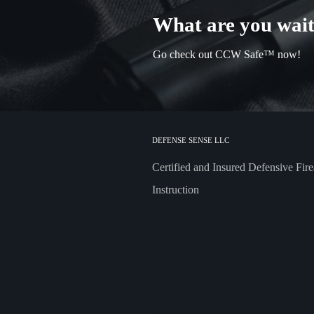
What are you wait
Go check out CCW Safe™ now!
DEFENSE SENSE LLC
Certified and Insured Defensive Fir
Instruction