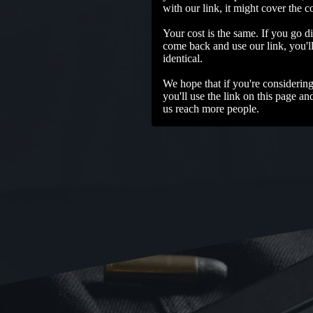
with our link, it might cover the c
Your cost is the same. If you go di
come back and use our link, you'll 
identical.
We hope that if you're considerin
you'll use the link on this page an
us reach more people.