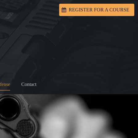
REGISTER FOR A COURSE
fense
Contact