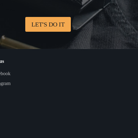
LET'S DO IT
us
ebook
agram