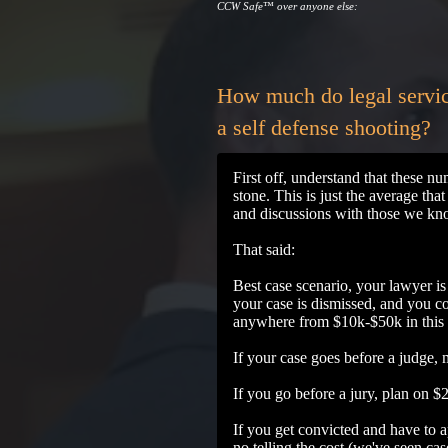
CCW Safe
™
over anyone else:
How much do legal servic
a self defense shooting?
First off, understand that these n
stone. This is just the average tha
and discussions with those we kno
That said:
Best case scenario, your lawyer is 
your case is dismissed, and you co
anywhere from $10k-$50k in this
If your case goes before a judge,
If you go before a jury, plan on 
If you get convicted and have to ap
no telling the cost (we've seen c