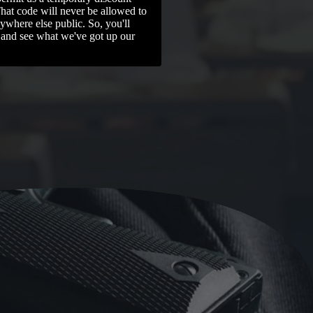
That code will never be allowed to
ywhere else public. So, you'll
 and see what we've got up our