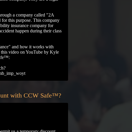
through a company called "2A
d for this purpose. This company
ability insurance company for
accident happen during their class
rance" and how it works with
his video on YouTube by Kyle
afe™:
ch?
mb_imp_woyt
count with CCW Safe™?
rmit us a temporary discount