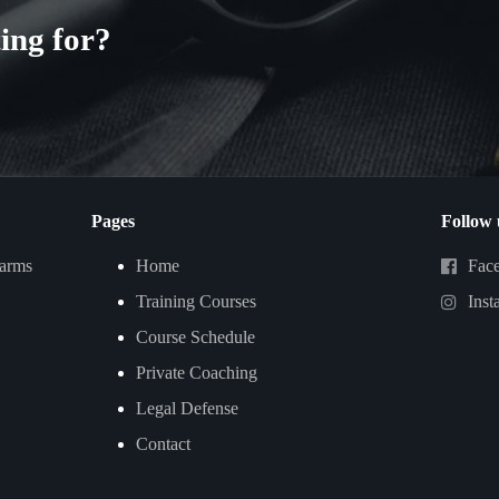
ing for?
Pages
Follow 
earms
Home
Fac
Training Courses
Inst
Course Schedule
Private Coaching
Legal Defense
Contact