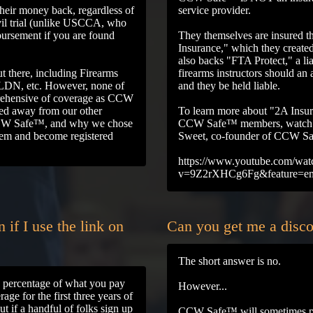
ir money back, regardless of
service provider.
ivil trial (unlike USCCA, who
bursement if you are found
They themselves are insured 
Insurance," which they create
also backs "FTA Protect," a li
t there, including Firearms
firearms instructors should an 
LDN, etc. However, none of
and they be held liable.
prehensive of coverage as CCW
ed away from our other
To learn more about "2A Insu
 CCW Safe™, and why we chose
CCW Safe™ members, watch t
them and become registered
Sweet, co-founder of CCW S
https://www.youtube.com/wat
v=9Z2rXHCg6Fg&feature=e
if I use the link on
Can you get me a dis
The short answer is no.
ng percentage of what you pay
However...
ge for the first three years of
t if a handful of folks sign up
CCW Safe™ will sometimes pe