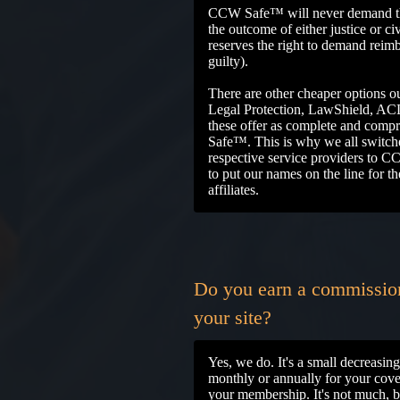
CCW Safe™ will never demand the
the outcome of either justice or c
reserves the right to demand reim
guilty).
There are other cheaper options ou
Legal Protection, LawShield, AC
these offer as complete and com
Safe™. This is why we all switch
respective service providers to
to put our names on the line for 
affiliates.
Do you earn a commission 
your site?
Yes, we do. It's a small decreasi
monthly or annually for your covera
your membership. It's not much, bu