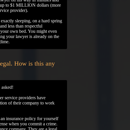
ou up to $1 MILLION dollars (more
ervice provider).
t exactly sleeping, on a hard spring
and less than respectful
in your own bed. You might even
ring your lawyer is already on the
 dime.
legal. How is this any
 asked!
 service providers have
zation of their company to work
d an insurance policy for yourself
efense when you commit a crime.
ce company. They are a legal