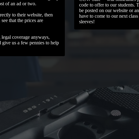
ost of an ad or two.
code to offer to our students. 
be posted on our website or an
rectly to their website, then
have to come to our next class
see that the prices are
sleeves!
g legal coverage anyways,
d give us a few pennies to help