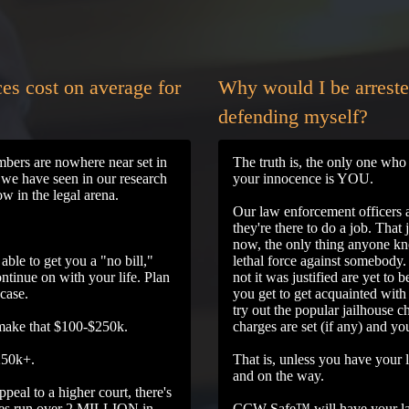
es cost on average for
Why would I be arreste
defending myself?
umbers are nowhere near set in
The truth is, the only one who 
t we have seen in our research
your innocence is YOU.
w in the legal arena.
Our law enforcement officers a
they're there to do a job. That 
now, the only thing anyone kno
able to get you a "no bill,"
lethal force against somebody
ntinue on with your life. Plan
not it was justified are yet to
 case.
you get to get acquainted with 
try out the popular jailhouse c
 make that $100-$250k.
charges are set (if any) and yo
$250k+.
That is, unless you have your 
and on the way.
peal to a higher court, there's
ases run over 2 MILLION in
CCW Safe™ will have your la