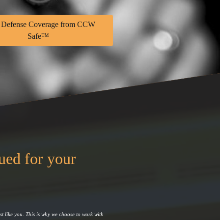
 Defense Coverage from CCW
Safe™
sued for your
st like you. This is why we choose to work with