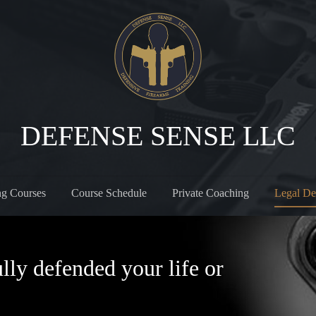
DEFENSE SENSE LLC
ng Courses
Course Schedule
Private Coaching
Legal De
lly defended your life or