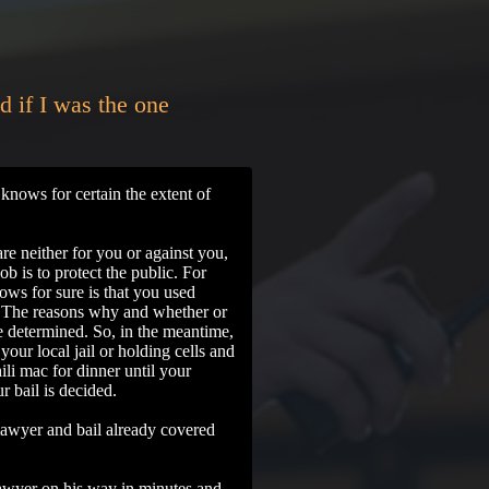
d if I was the one
knows for certain the extent of
re neither for you or against you,
job is to protect the public. For
ws for sure is that you used
. The reasons why and whether or
 be determined. So, in the meantime,
your local jail or holding cells and
hili mac for dinner until your
ur bail is decided.
lawyer and bail already covered
wyer on his way in minutes and