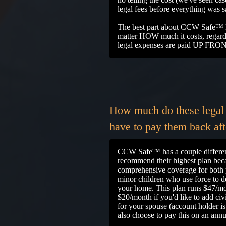
legal fees before everything was 
The best part about CCW Safe™ le
matter HOW much it costs, regardle
legal expenses are paid UP FRO
How much do these legal 
have to pay them back afte
CCW Safe™ has a couple differen
recommend their highest plan beca
comprehensive coverage for both 
minor children who use force to d
your home. This plan runs $47/mo
$20/month if you'd like to add civ
for your spouse (account holder i
also choose to pay this on an annu